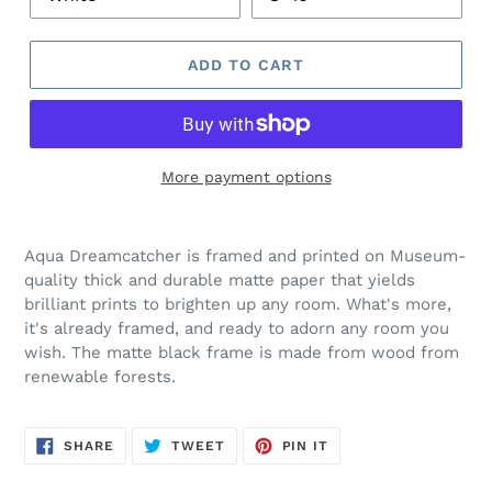
ADD TO CART
More payment options
Aqua Dreamcatcher is framed and printed on
Museum-
quality thick and durable matte paper that yields
brilliant prints to brighten up any room.
What's more,
it's already framed, and ready to adorn any room you
wish.
The matte black frame is made from wood from
renewable forests.
SHARE
TWEET
PIN
SHARE
TWEET
PIN IT
ON
ON
ON
FACEBOOK
TWITTER
PINTEREST