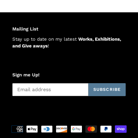
Mailing List
Stay up to date on my latest
Works, Exhibitions,
and Give aways
!
Sign me Up!
SUBSCRIBE
Payment
methods