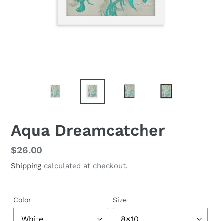
Aqua Dreamcatcher
Regular
$26.00
price
Shipping
calculated at checkout.
Color
Size